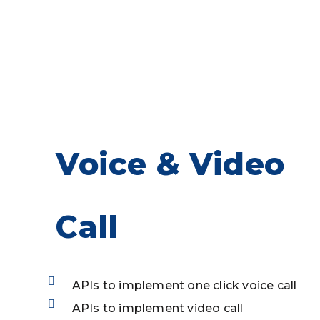
OTP based verification
Profilde Encryption
Voice & Video
Call
APIs to implement one click voice call
APIs to implement video call