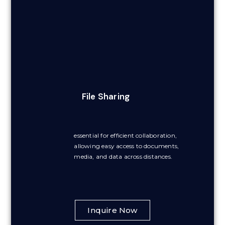
File Sharing
essential for efficient collaboration,
allowing easy access to documents,
media, and data across distances.
Inquire Now