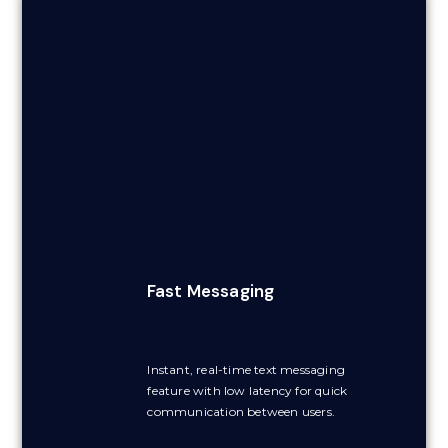
Fast Messaging
Instant, real-time text messaging
feature with low latency for quick
communication between users.