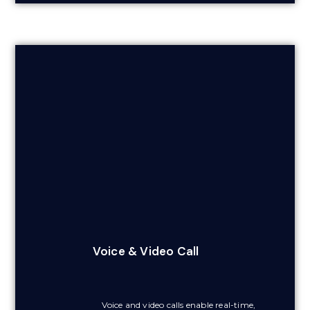
Voice & Video Call
Voice and video calls enable real-time,