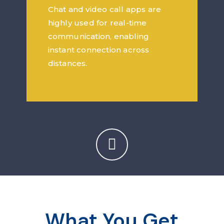
Chat and video call apps are
highly used for real-time
communication, enabling
instant connection across
distances.
What You Get