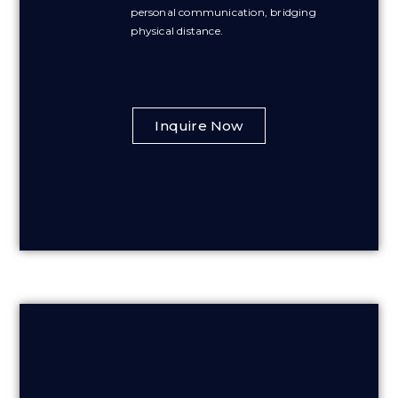
personal communication, bridging
physical distance.
Inquire Now