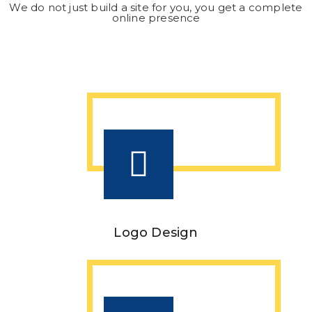
We do not just build a site for you, you get a complete
online presence
Logo Design