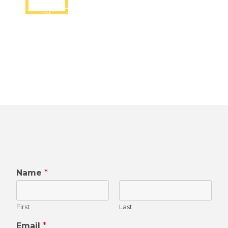
Lets submit the form and we
will surely connect you shortly
Name
*
First
Last
Email
*