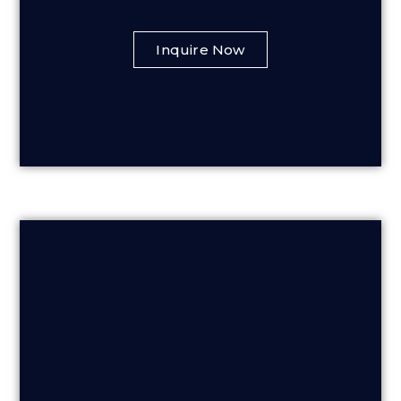
Inquire Now