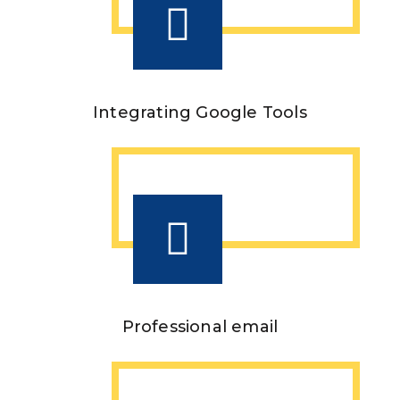
Integrating Google Tools
Professional email