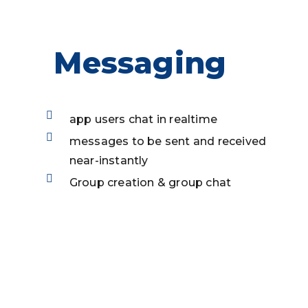
Messaging
app users chat in realtime
messages to be sent and received
near-instantly
Group creation & group chat
Onboarding