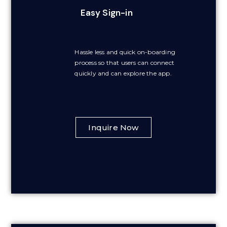
Easy Sign-in
Hassle less and quick on-boarding
process so that users can connect
quickly and can explore the app.
Inquire Now