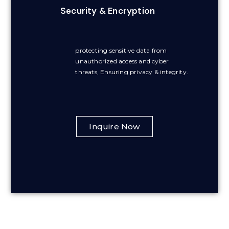
Security & Encryption
protecting sensitive data from
unauthorized access and cyber
threats, Ensuring privacy & integrity.
Inquire Now