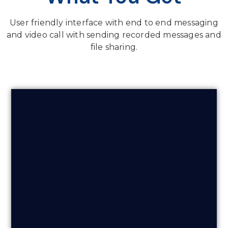
User friendly interface with end to end messaging
and video call with sending recorded messages and
file sharing.