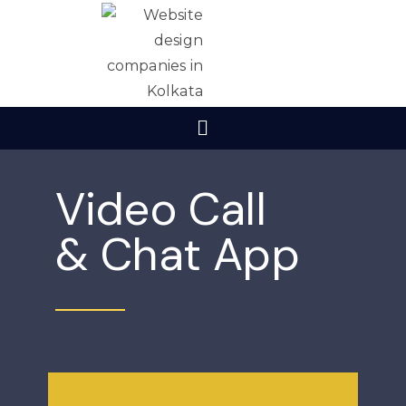
Video Call
& Chat App