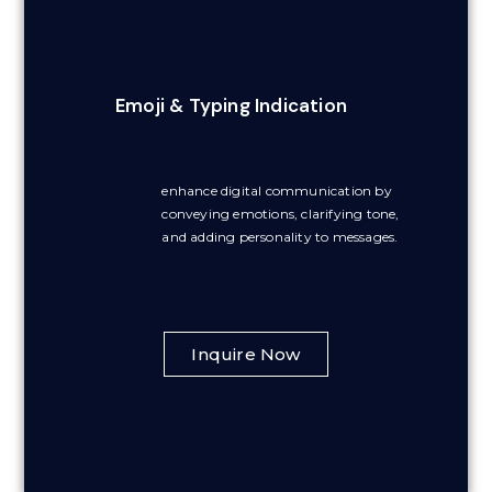
Emoji & Typing Indication
enhance digital communication by
conveying emotions, clarifying tone,
and adding personality to messages.
Inquire Now