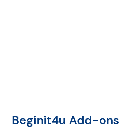
File Transfer
Seamless file transfer
Ability to share images, documents,
and videos
Document share
Beginit4u Add-ons