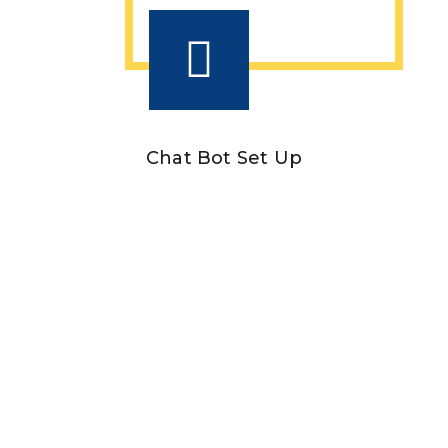
Chat Bot Set Up
Need other
technical
support for you?