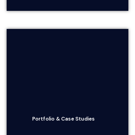
Portfolio & Case Studies