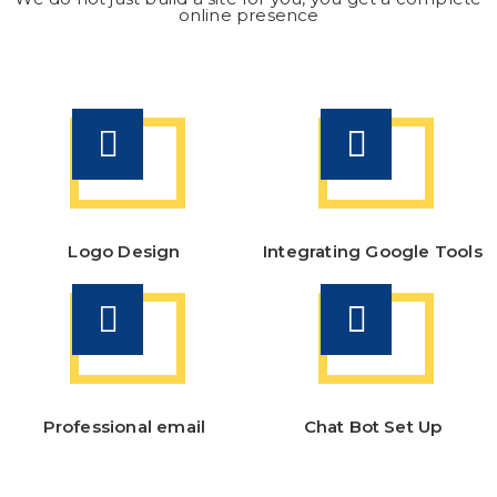
online presence
Logo Design
Integrating Google Tools
Professional email
Chat Bot Set Up