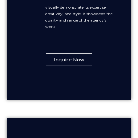
visually demonstrate its expertise,
creativity, and style. It showcases the
quality and range of the agency’s
work.
Inquire Now