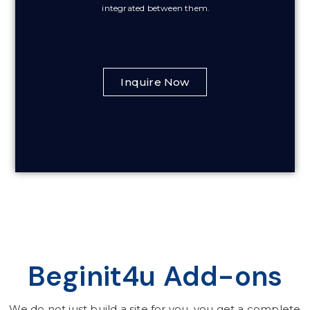
integrated between them.
Inquire Now
Beginit4u Add-ons
We do not just build a site for you, you get a complete