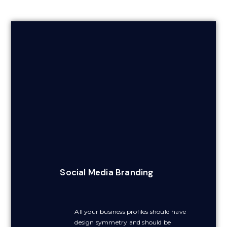
Social Media Branding
All your business profiles should have
design symmetry and should be