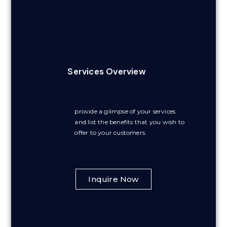
Services Overview
provide a glimpse of your services
and list the benefits that you wish to
offer to your customers.
Inquire Now