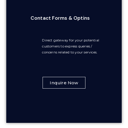
Contact Forms & Optins
Direct gateway for your potential
customers to express queries /
concerns related to your services.
Inquire Now