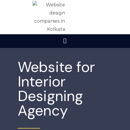
Website for
Interior
Designing
Agency