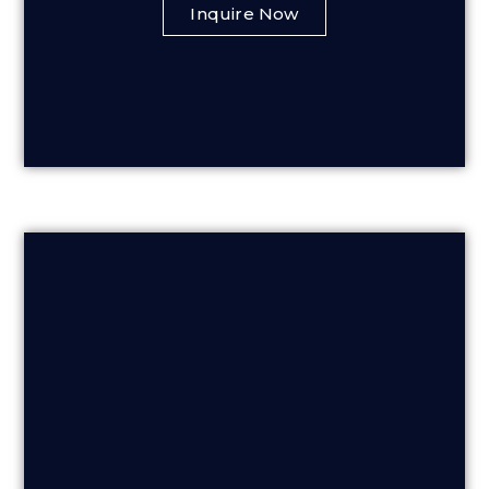
Inquire Now