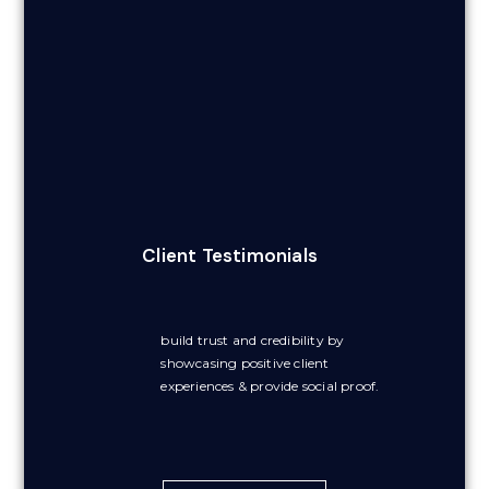
Client Testimonials
build trust and credibility by
showcasing positive client
experiences & provide social proof.