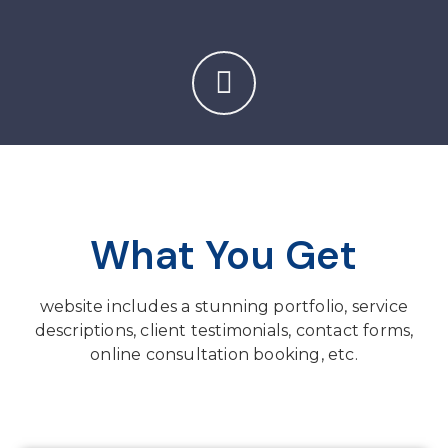
What You Get
website includes a stunning portfolio, service
descriptions, client testimonials, contact forms,
online consultation booking, etc.