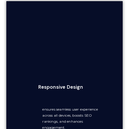
Responsive Design
ensures seamless user experience
across all devices, boosts SEO
rankings, and enhances
engagement.