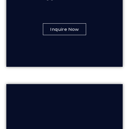
Inquire Now