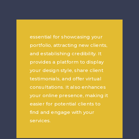
essential for showcasing your
portfolio, attracting new clients,
and establishing credibility. It
provides a platform to display
your design style, share client
testimonials, and offer virtual
consultations. It also enhances
your online presence, making it
easier for potential clients to
find and engage with your
services.