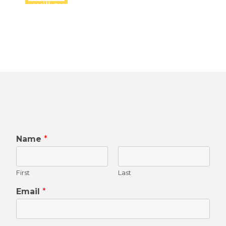
will surely connect you shortly
Name
*
First
Last
Email
*